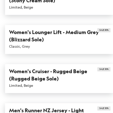
(Stony Cream Sole)
Limited, Beige
SALE 50%
Women's Lounger Lift - Medium Grey
(Blizzard Sole)
Classic, Grey
SALE 30%
Women's Cruiser - Rugged Beige
(Rugged Beige Sole)
Limited, Beige
SALE 30%
Men's Runner NZ Jersey - Light