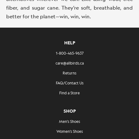
fiber, and sugar cane. They’re soft, breathable, and
better for the planet—win, win, win.
HELP
1-800-465-9637
care@allbirds.ca
Returns
FAQ/Contact Us
Find a Store
SHOP
Men's Shoes
Women's Shoes