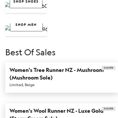
SHOP SHOES
Men
SHOP WOMEN
SHOP MEN
Bestsellers
Best Of Sales
SALE 50%
Women's Tree Runner NZ - Mushroom
(Mushroom Sole)
Limited, Beige
SALE 50%
Women's Wool Runner NZ - Luxe Gold