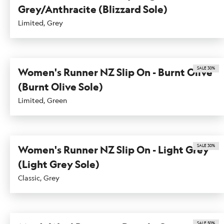
Grey/Anthracite (Blizzard Sole)
Limited, Grey
SALE 30%
Women's Runner NZ Slip On - Burnt Olive
(Burnt Olive Sole)
Limited, Green
SALE 30%
Women's Runner NZ Slip On - Light Grey
(Light Grey Sole)
Classic, Grey
SALE 50%