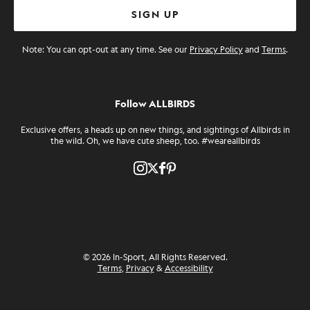
SIGN UP
Note: You can opt-out at any time. See our
Privacy Policy
and
Terms
.
Follow ALLBIRDS
Exclusive offers, a heads up on new things, and sightings of Allbirds in
the wild. Oh, we have cute sheep, too. #weareallbirds
Twitter
Pinterest
Instagram
Facebook
© 2026 In-Sport, All Rights Reserved.
Terms
,
Privacy
&
Accessibility