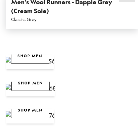
Men's Wool Runners - Dapple Grey
(Cream Sole)
Classic, Grey
SHOP WOMEN
SHOP MEN
Dasher NZ
SHOP WOMEN
Collection
SHOP MEN
New
SHOP WOMEN
Arrivals
SHOP MEN
Fresh
Colours For