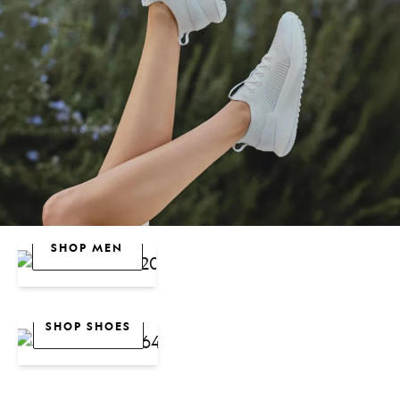
SHOP WOMEN
SHOP MEN
Sale
SHOP SHOES
Women