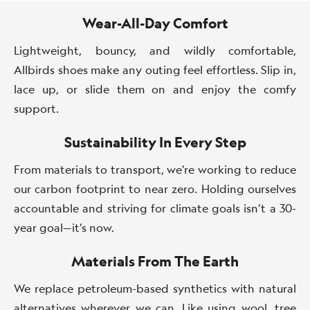
Summer
Wear-All-Day Comfort
Lightweight, bouncy, and wildly comfortable,
Allbirds shoes make any outing feel effortless. Slip in,
lace up, or slide them on and enjoy the comfy
support.
Sustainability In Every Step
From materials to transport, we’re working to reduce
our carbon footprint to near zero. Holding ourselves
accountable and striving for climate goals isn’t a 30-
year goal—it’s now.
Materials From The Earth
We replace petroleum-based synthetics with natural
alternatives wherever we can. Like using wool, tree