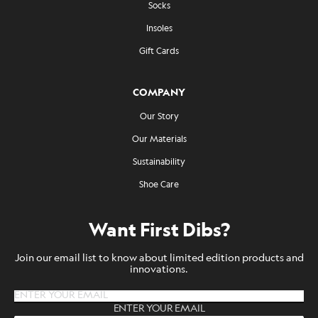
Socks
Insoles
Gift Cards
COMPANY
Our Story
Our Materials
Sustainability
Shoe Care
Want First Dibs?
Join our email list to know about limited edition products and
innovations.
ENTER YOUR EMAIL